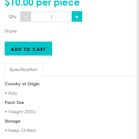
$10.00 per piece
Qty
Share
ADD TO CART
Specification
Country of Origin
• Italy
Pack Size
• Weight 200G
Storage
• Keep Chilled