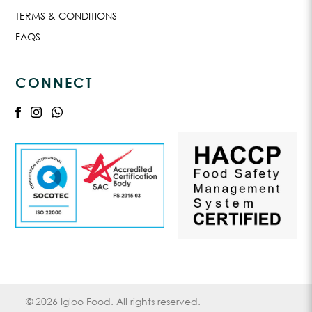
TERMS & CONDITIONS
FAQS
CONNECT
© 2026 Igloo Food. All rights reserved.