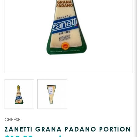
CHEESE
ZANETTI GRANA PADANO PORTION