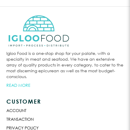
Igloo Food is a one-stop shop for your palate, with a
specialty in meat and seafood. We have an extensive
array of quality products in every category, to cater to the
most discerning epicurean as well as the most budget-
conscious.
READ MORE
CUSTOMER
ACCOUNT
TRANSACTION
PRIVACY POLICY