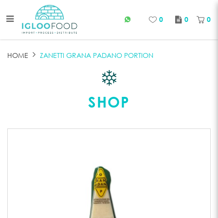
0
0
0
GRANA PADANO
HOME
ZANETTI GRANA PADANO PORTION
SHOP